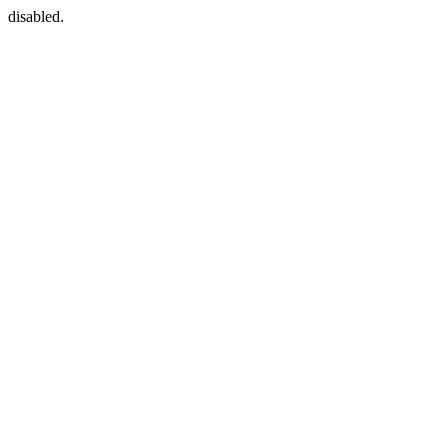
disabled.